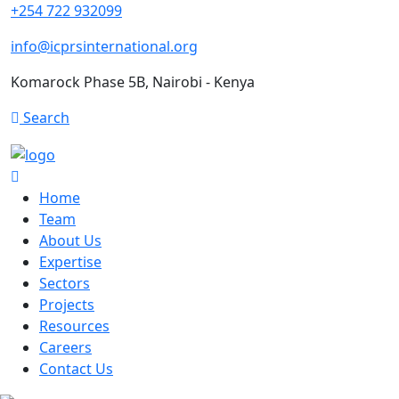
+254 722 932099
info@icprsinternational.org
Komarock Phase 5B, Nairobi - Kenya
Search
Home
Team
About Us
Expertise
Sectors
Projects
Resources
Careers
Contact Us