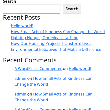
Search
Search
Recent Posts
Hello world!
How Small Acts of Kindness Can Change the World
Fighting Hunger, One Meal at a Time
How Our Housing Projects Transform Lives
Environmental Initiatives That Make a Difference
Recent Comments
A WordPress Commenter
on
Hello world!
admin
on
How Small Acts of Kindness Can
Change the World
admin
on
How Small Acts of Kindness Can
Change the World
A WordPress Commenter
on
Hello world!