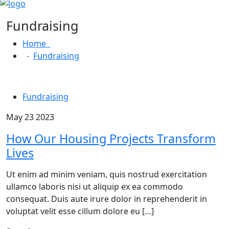
Fundraising
Home
Fundraising
Fundraising
May 23 2023
How Our Housing Projects Transform
Lives
Ut enim ad minim veniam, quis nostrud exercitation
ullamco laboris nisi ut aliquip ex ea commodo
consequat. Duis aute irure dolor in reprehenderit in
voluptat velit esse cillum dolore eu […]