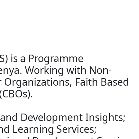
RS) is a Programme
enya. Working with Non-
 Organizations, Faith Based
(CBOs).
 and Development Insights;
nd Learning Services;