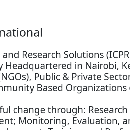
national
cy and Research Solutions (ICP
 Headquartered in Nairobi, K
GOs), Public & Private Sector
mmunity Based Organizations 
tful change through: Research
nt; Monitoring, Evaluation, a