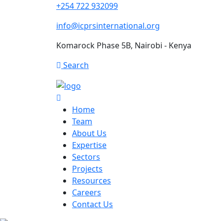
+254 722 932099
info@icprsinternational.org
Komarock Phase 5B, Nairobi - Kenya
Search
Home
Team
About Us
Expertise
Sectors
Projects
Resources
Careers
Contact Us