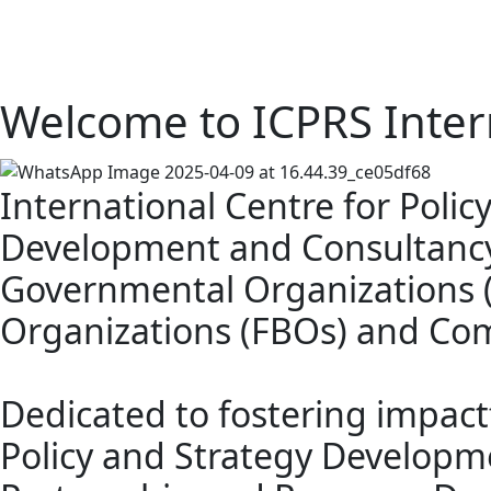
Welcome to ICPRS Inter
International Centre for Poli
Development and Consultancy
Governmental Organizations (N
Organizations (FBOs) and Co
Dedicated to fostering impac
Policy and Strategy Developme