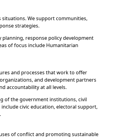
is situations. We support communities,
sponse strategies.
y planning, response policy development
reas of focus include Humanitarian
ures and processes that work to offer
y organizations, and development partners
accountability at all levels.
 of the government institutions, civil
include civic education, electoral support,
.
auses of conflict and promoting sustainable