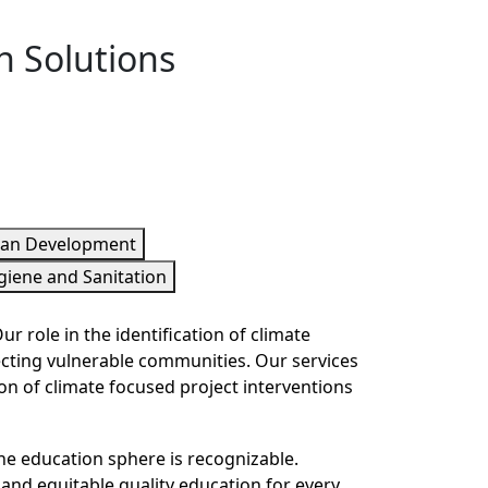
h Solutions
ian Development
giene and Sanitation
 role in the identification of climate
ecting vulnerable communities. Our services
n of climate focused project interventions
he education sphere is recognizable.
 and equitable quality education for every