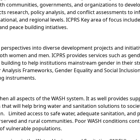
th communities, governments, and organizations to develop 
cts research, policy analysis, and conflict assessments to 
tional, and regional levels. ICPRS Key area of focus includ
and peace building intiatives.
perspectives into diverse development projects and initiativ
both women and men. ICPRS provides services such as gende
uilding to help institutions mainstream gender in their st
 Analysis Frameworks, Gender Equality and Social Inclusio
ng instruments.
gthen all aspects of the WASH system. It as well provides sup
s that will help bring water and sanitation solutions to so
. Limited access to safe water, adequate sanitation, and p
derserved and rural communities. Poor WASH conditions con
of vulnerable populations.