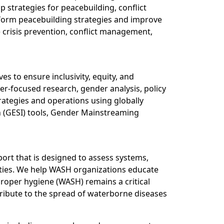
strategies for peacebuilding, conflict
inform peacebuilding strategies and improve
e crisis prevention, conflict management,
es to ensure inclusivity, equity, and
r-focused research, gender analysis, policy
rategies and operations using globally
n (GESI) tools, Gender Mainstreaming
port that is designed to assess systems,
cieties. We help WASH organizations educate
roper hygiene (WASH) remains a critical
tribute to the spread of waterborne diseases