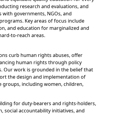
nducting research and evaluations, and
es with governments, NGOs, and
programs. Key areas of focus include
ion, and education for marginalized and
 hard-to-reach areas.
ions curb human rights abuses, offer
ancing human rights through policy
. Our work is grounded in the belief that
port the design and implementation of
e groups, including women, children,
ilding for duty-bearers and rights-holders,
social accountability initiatives, and