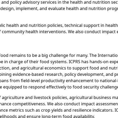
e and policy advisory services in the health and nutrition 
esign, implement, and evaluate health and nutrition progr
ic health and nutrition policies, technical support in heal
community health interventions. We also conduct impact eva
 food remains to be a big challenge for many. The Internati
e in charge of their food systems. ICPRS has hands-on expe
ction, and agricultural economics to support food and nutri
ining evidence-based research, policy development, and pra
pans from field-level productivity enhancement to national-
equipped to respond effectively to food security challeng
 agriculture and livestock policies, agricultural business
nhance competitiveness. We also conduct impact assessments
 metrics such as crop yields and resilience indicators. IC
elihoods and ensure long-term food availability.