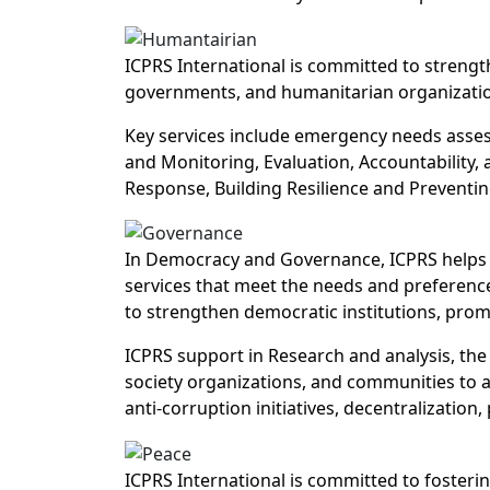
ICPRS International is committed to strength
governments, and humanitarian organizatio
Key services include emergency needs asses
and Monitoring, Evaluation, Accountability,
Response, Building Resilience and Preventin
In Democracy and Governance, ICPRS helps i
services that meet the needs and preference
to strengthen democratic institutions, prom
ICPRS support in Research and analysis, the 
society organizations, and communities to a
anti-corruption initiatives, decentralization
ICPRS International is committed to fosterin