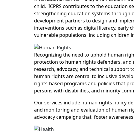
child. ICPRS contributes to the education 
strengthening education systems through c
development partners to design and impleme
interventions such as digital literacy, ear
vulnerable populations, including children in
Recognizing the need to uphold human right
protection to human rights defenders, and
research, advocacy, and technical support t
human rights are central to inclusive deve
rights-based programs and policies that pr
persons with disabilities, and minority com
Our services include human rights policy de
and monitoring and evaluation of human right
advocacy campaigns that foster awareness