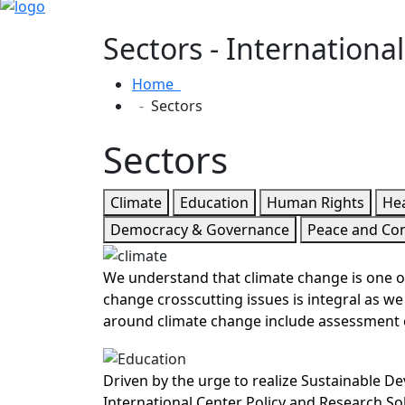
Sectors - Internationa
Home
Sectors
Sectors
Climate
Education
Human Rights
Hea
Democracy & Governance
Peace and Co
We understand that climate change is one of
change crosscutting issues is integral as 
around climate change include assessment o
Driven by the urge to realize Sustainable D
International Center Policy and Research Sol