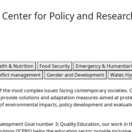
l Center for Policy and Researc
lth & Nutrition
Food Security
Emergency & Humanitar
nflict management
Gender and Development
Water, Hy
 the most complex issues facing contemporary societies. Our
we provide solutions and adaptation measures aimed at prot
f environmental impacts, policy development and evaluatio
evelopment Goal number 3; Quality Education, our work in t
utions (ICPRS) helps the education sector provide inclusive