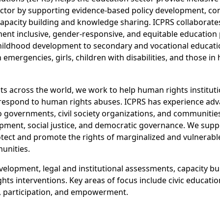
sector by supporting evidence-based policy development, co
apacity building and knowledge sharing. ICPRS collaborat
nt inclusive, gender-responsive, and equitable education 
ly childhood development to secondary and vocational educat
 emergencies, girls, children with disabilities, and those in
s across the world, we work to help human rights institut
 respond to human rights abuses. ICPRS has experience adv
o governments, civil society organizations, and communities
lopment, social justice, and democratic governance. We sup
otect and promote the rights of marginalized and vulnerabl
munities.
velopment, legal and institutional assessments, capacity bu
s interventions. Key areas of focus include civic education, 
, participation, and empowerment.