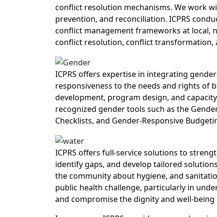
conflict resolution mechanisms. We work wi
prevention, and reconciliation. ICPRS condu
conflict management frameworks at local, na
conflict resolution, conflict transformation, 
ICPRS offers expertise in integrating gender 
responsiveness to the needs and rights of 
development, program design, and capacity b
recognized gender tools such as the Gender
Checklists, and Gender-Responsive Budgeti
ICPRS offers full-service solutions to stren
identify gaps, and develop tailored solution
the community about hygiene, and sanitation
public health challenge, particularly in un
and compromise the dignity and well-being 