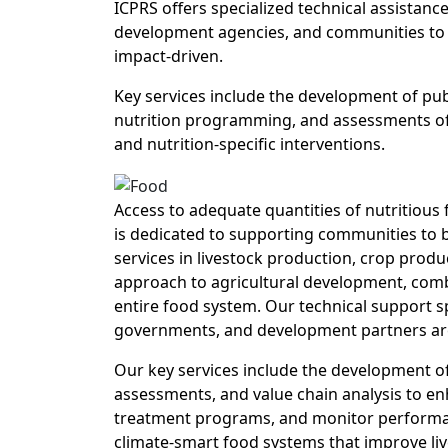
ICPRS offers specialized technical assistanc
development agencies, and communities to d
impact-driven.
Key services include the development of publ
nutrition programming, and assessments of 
and nutrition-specific interventions.
Access to adequate quantities of nutritious
is dedicated to supporting communities to b
services in livestock production, crop produ
approach to agricultural development, comb
entire food system. Our technical support s
governments, and development partners are 
Our key services include the development of
assessments, and value chain analysis to e
treatment programs, and monitor performance
climate-smart food systems that improve liv