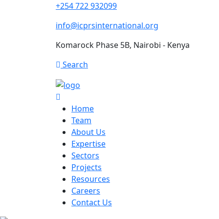
+254 722 932099
info@icprsinternational.org
Komarock Phase 5B, Nairobi - Kenya
Search
Home
Team
About Us
Expertise
Sectors
Projects
Resources
Careers
Contact Us