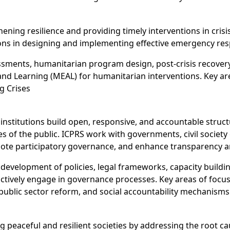
ening resilience and providing timely interventions in cris
ns in designing and implementing effective emergency re
sments, humanitarian program design, post-crisis recover
 and Learning (MEAL) for humanitarian interventions. Key a
g Crises
nstitutions build open, responsive, and accountable struct
s of the public. ICPRS work with governments, civil societ
ote participatory governance, and enhance transparency and 
development of policies, legal frameworks, capacity building
ctively engage in governance processes. Key areas of focus 
, public sector reform, and social accountability mechanisms
g peaceful and resilient societies by addressing the root c