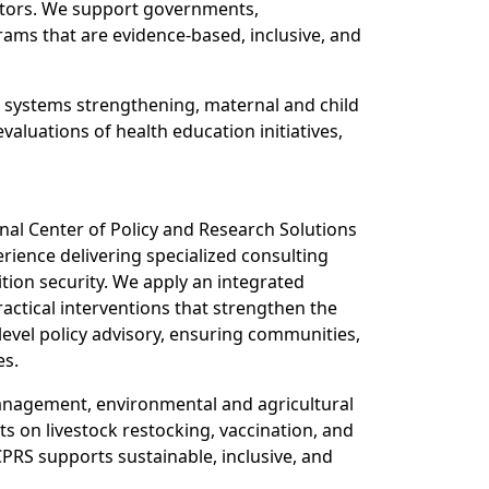
sectors. We support governments,
ams that are evidence-based, inclusive, and
th systems strengthening, maternal and child
luations of health education initiatives,
onal Center of Policy and Research Solutions
rience delivering specialized consulting
tion security. We apply an integrated
ctical interventions that strengthen the
level policy advisory, ensuring communities,
es.
 management, environmental and agricultural
 on livestock restocking, vaccination, and
PRS supports sustainable, inclusive, and