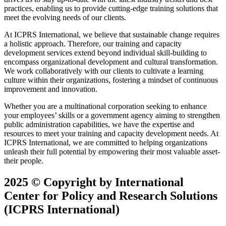
practices, enabling us to provide cutting-edge training solutions that
meet the evolving needs of our clients.
At ICPRS International, we believe that sustainable change requires
a holistic approach. Therefore, our training and capacity
development services extend beyond individual skill-building to
encompass organizational development and cultural transformation.
We work collaboratively with our clients to cultivate a learning
culture within their organizations, fostering a mindset of continuous
improvement and innovation.
Whether you are a multinational corporation seeking to enhance
your employees’ skills or a government agency aiming to strengthen
public administration capabilities, we have the expertise and
resources to meet your training and capacity development needs. At
ICPRS International, we are committed to helping organizations
unleash their full potential by empowering their most valuable asset-
their people.
2025 ©
Copyright by International
Center for Policy and Research Solutions
(ICPRS International)